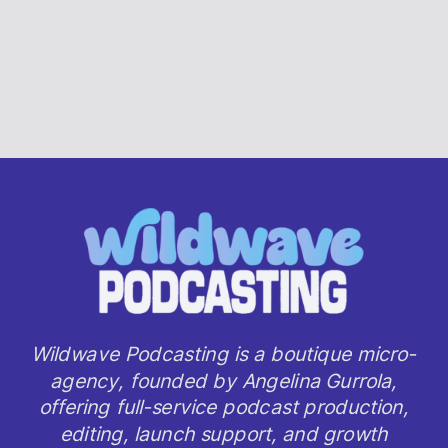
Wildwave Podcasting is a boutique micro-
agency, founded by Angelina Gurrola,
offering full-service podcast production,
editing, launch support, and growth