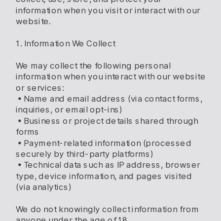
information when you visit or interact with our
website.
1. Information We Collect
We may collect the following personal
information when you interact with our website
or services:
• Name and email address (via contact forms,
inquiries, or email opt-ins)
• Business or project details shared through
forms
• Payment-related information (processed
securely by third-party platforms)
• Technical data such as IP address, browser
type, device information, and pages visited
(via analytics)
We do not knowingly collect information from
anyone under the age of 18.