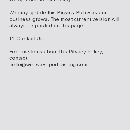
We may update this Privacy Policy as our
business grows. The most current version will
always be posted on this page.
11. Contact Us
For questions about this Privacy Policy,
contact:
hello@wildwavepodcasting.com