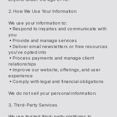
2. How We Use Your Information
We use your information to:
• Respond to inquiries and communicate with
you
• Provide and manage services
• Deliver email newsletters or free resources
you’ve opted into
• Process payments and manage client
relationships
• Improve our website, offerings, and user
experience
• Comply with legal and financial obligations
We do not sell your personal information.
3. Third-Party Services
We use trusted third-party platforms to