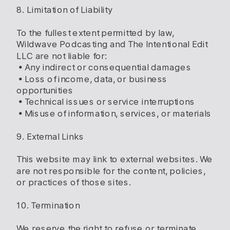
8. Limitation of Liability
To the fullest extent permitted by law,
Wildwave Podcasting and The Intentional Edit
LLC are not liable for:
• Any indirect or consequential damages
• Loss of income, data, or business
opportunities
• Technical issues or service interruptions
• Misuse of information, services, or materials
9. External Links
This website may link to external websites. We
are not responsible for the content, policies,
or practices of those sites.
10. Termination
We reserve the right to refuse or terminate