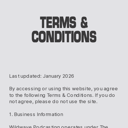
TERMS &
CONDITIONS
Last updated: January 2026
By accessing or using this website, you agree
to the following Terms & Conditions. If you do
not agree, please do not use the site.
1. Business Information
Wildwave Podcasting operates under The