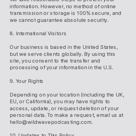
information. However, no method of online
transmission or storage is 100% secure, and
we cannot guarantee absolute security.
8. International Visitors
Our business is based in the United States,
but we serve clients globally. By using this
site, you consent to the transfer and
processing of your information in the U.S.
9. Your Rights
Depending on your location (including the UK,
EU, or California), you may have rights to
access, update, or request deletion of your
personal data. To make a request, email us at
hello@wildwavepodcasting.com.
10. Updates to This Policy