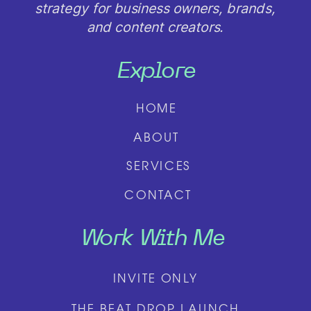
strategy for business owners, brands,
and content creators.
Explore
HOME
ABOUT
SERVICES
CONTACT
Work With Me
INVITE ONLY
THE BEAT DROP LAUNCH