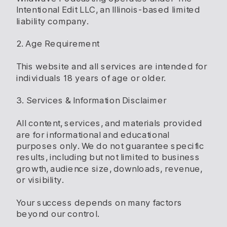
Intentional Edit LLC, an Illinois-based limited
liability company.
2. Age Requirement
This website and all services are intended for
individuals 18 years of age or older.
3. Services & Information Disclaimer
All content, services, and materials provided
are for informational and educational
purposes only. We do not guarantee specific
results, including but not limited to business
growth, audience size, downloads, revenue,
or visibility.
Your success depends on many factors
beyond our control.