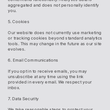
aggregated and does not personally identify
you.
5. Cookies
Our website does not currently use marketing
or tracking cookies beyond standard analytics
tools. This may change in the future as our site
evolves.
6. Email Communications
If you opt in to receive emails, you may
unsubscribe at any time using the link
provided in every email. We respect your
inbox.
7. Data Security
We take reasonable steps to protect your