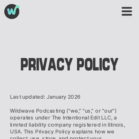
PRIVACY POLICY
Last updated: January 2026
Wildwave Podcasting (“we,” “us,” or “our”)
operates under The Intentional Edit LLC, a
limited liability company registered in Illinois,
USA. This Privacy Policy explains how we
collect, use, store, and protect your