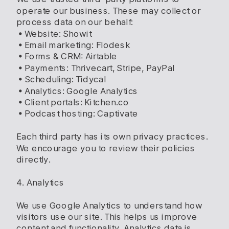
operate our business. These may collect or
process data on our behalf:
• Website: Showit
• Email marketing: Flodesk
• Forms & CRM: Airtable
• Payments: Thrivecart, Stripe, PayPal
• Scheduling: Tidycal
• Analytics: Google Analytics
• Client portals: Kitchen.co
• Podcast hosting: Captivate
Each third party has its own privacy practices.
We encourage you to review their policies
directly.
4. Analytics
We use Google Analytics to understand how
visitors use our site. This helps us improve
content and functionality. Analytics data is