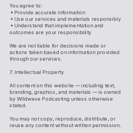
You agree to:
• Provide accurate information
• Use our services and materials responsibly
• Understand that implementation and
outcomes are your responsibility
We are not liable for decisions made or
actions taken based on information provided
through our services.
7. Intellectual Property
All content on this website — including text,
branding, graphics, and materials — is owned
by Wildwave Podcasting unless otherwise
stated.
You may not copy, reproduce, distribute, or
reuse any content without written permission.