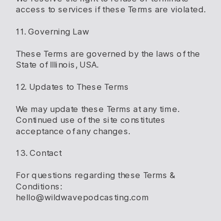
access to services if these Terms are violated.
11. Governing Law
These Terms are governed by the laws of the
State of Illinois, USA.
12. Updates to These Terms
We may update these Terms at any time.
Continued use of the site constitutes
acceptance of any changes.
13. Contact
For questions regarding these Terms &
Conditions:
hello@wildwavepodcasting.com