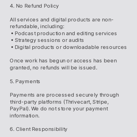
4. No Refund Policy
All services and digital products are non-
refundable, including:
• Podcast production and editing services
• Strategy sessions or audits
• Digital products or downloadable resources
Once work has begun or access has been
granted, no refunds will be issued.
5. Payments
Payments are processed securely through
third-party platforms (Thrivecart, Stripe,
PayPal). We do not store your payment
information.
6. Client Responsibility